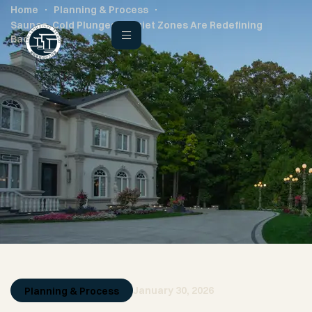
Home
Planning & Process
Saunas, Cold Plunges & Quiet Zones Are Redefining
Backyards
January 30, 2026
Planning & Process