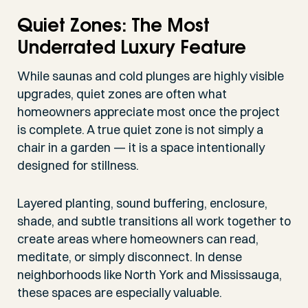
Quiet Zones: The Most
Underrated Luxury Feature
While saunas and cold plunges are highly visible
upgrades, quiet zones are often what
homeowners appreciate most once the project
is complete. A true quiet zone is not simply a
chair in a garden — it is a space intentionally
designed for stillness.
Layered planting, sound buffering, enclosure,
shade, and subtle transitions all work together to
create areas where homeowners can read,
meditate, or simply disconnect. In dense
neighborhoods like North York and Mississauga,
these spaces are especially valuable.