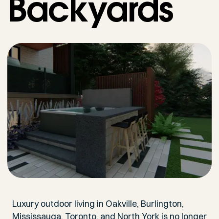
Backyards
Luxury outdoor living in Oakville, Burlington,
Mississauga, Toronto, and North York is no longer