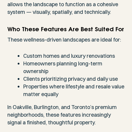
allows the landscape to function as a cohesive
system — visually, spatially, and technically.
Who These Features Are Best Suited For
These wellness-driven landscapes are ideal for:
Custom homes and luxury renovations
Homeowners planning long-term
ownership
Clients prioritizing privacy and daily use
Properties where lifestyle and resale value
matter equally
In Oakville, Burlington, and Toronto’s premium
neighborhoods, these features increasingly
signal a finished, thoughtful property.