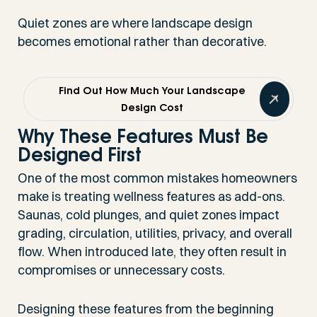
Quiet zones are where landscape design
becomes emotional rather than decorative.
Find Out How Much Your Landscape
Design Cost
Why These Features Must Be
Designed First
One of the most common mistakes homeowners
make is treating wellness features as add-ons.
Saunas, cold plunges, and quiet zones impact
grading, circulation, utilities, privacy, and overall
flow. When introduced late, they often result in
compromises or unnecessary costs.
Designing these features from the beginning