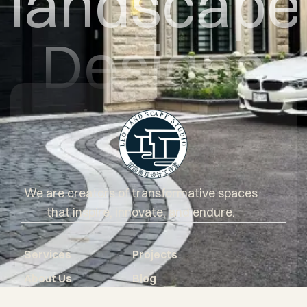
landscape
Designs
We are creators of transformative spaces
that inspire, innovate, and endure.
Services
Projects
About Us
Blog
Questionnaire
Core Values