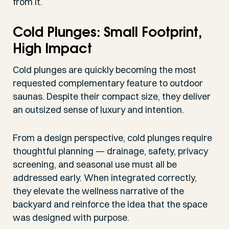
from it.
Cold Plunges: Small Footprint,
High Impact
Cold plunges are quickly becoming the most
requested complementary feature to outdoor
saunas. Despite their compact size, they deliver
an outsized sense of luxury and intention.
From a design perspective, cold plunges require
thoughtful planning — drainage, safety, privacy
screening, and seasonal use must all be
addressed early. When integrated correctly,
they elevate the wellness narrative of the
backyard and reinforce the idea that the space
was designed with purpose.