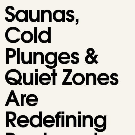
Saunas,
Cold
Plunges &
Quiet Zones
Are
Redefining