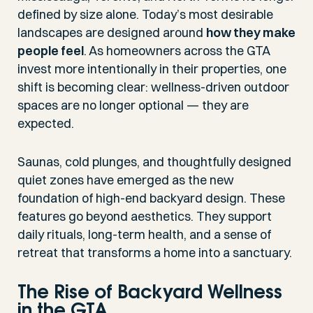
defined by size alone. Today’s most desirable
landscapes are designed around
how they make
people feel
. As homeowners across the GTA
invest more intentionally in their properties, one
shift is becoming clear: wellness-driven outdoor
spaces are no longer optional — they are
expected.
Saunas, cold plunges, and thoughtfully designed
quiet zones have emerged as the new
foundation of high-end backyard design. These
features go beyond aesthetics. They support
daily rituals, long-term health, and a sense of
retreat that transforms a home into a sanctuary.
The Rise of Backyard Wellness
in the GTA