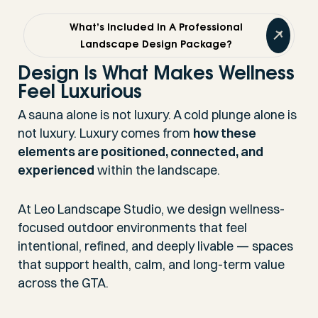
What’s Included In A Professional
Landscape Design Package?
Design Is What Makes Wellness
Feel Luxurious
A sauna alone is not luxury. A cold plunge alone is
not luxury. Luxury comes from
how these
elements are positioned, connected, and
experienced
within the landscape.
At Leo Landscape Studio, we design wellness-
focused outdoor environments that feel
intentional, refined, and deeply livable — spaces
that support health, calm, and long-term value
across the GTA.