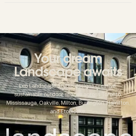
Your dream
Landscape awaits
Leo Landscape Studio designs creative,
sustainable outdoor spaces across Toronto,
Mississauga, Oakville, Milton, Burlington, Hamilton,
and Etobicoke.