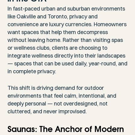
In fast-paced urban and suburban environments
like Oakville and Toronto, privacy and
convenience are luxury currencies. Homeowners
want spaces that help them decompress
without leaving home. Rather than visiting spas
or wellness clubs, clients are choosing to
integrate wellness directly into their landscapes
— spaces that can be used daily, year-round, and
in complete privacy.
This shift is driving demand for outdoor
environments that feel calm, intentional, and
deeply personal — not overdesigned, not
cluttered, and never improvised.
Saunas: The Anchor of Modern