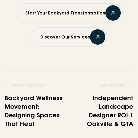
Start Your Backyard Transformation
Discover Our Services
PREVIOUS POST
NEXT POST
Backyard Wellness
Independent
Movement:
Landscape
Designing Spaces
Designer ROI |
That Heal
Oakville & GTA