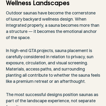
Wellness Landscapes
Outdoor saunas have become the cornerstone
of luxury backyard wellness design. When
integrated properly, a sauna becomes more than
a structure — it becomes the emotional anchor
of the space.
In high-end GTA projects, sauna placement is
carefully considered in relation to privacy, sun
exposure, circulation, and visual screening.
Materials, access paths, and surrounding
planting all contribute to whether the sauna feels
like a premium retreat or an afterthought.
The most successful designs position saunas as
part of the landscape experience, not separate