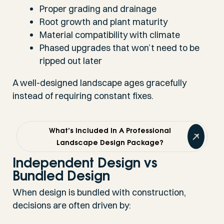
Proper grading and drainage
Root growth and plant maturity
Material compatibility with climate
Phased upgrades that won’t need to be
ripped out later
A well-designed landscape ages gracefully
instead of requiring constant fixes.
What’s Included In A Professional
Landscape Design Package?
Independent Design vs
Bundled Design
When design is bundled with construction,
decisions are often driven by: