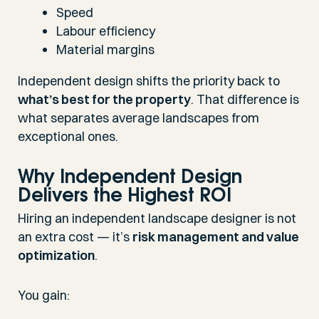
Speed
Labour efficiency
Material margins
Independent design shifts the priority back to
what’s best for the property
. That difference is
what separates average landscapes from
exceptional ones.
Why Independent Design
Delivers the Highest ROI
Hiring an independent landscape designer is not
an extra cost — it’s
risk management and value
optimization
.
You gain: