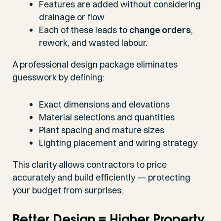
Features are added without considering
drainage or flow
Each of these leads to
change orders
,
rework, and wasted labour.
A professional design package eliminates
guesswork by defining:
Exact dimensions and elevations
Material selections and quantities
Plant spacing and mature sizes
Lighting placement and wiring strategy
This clarity allows contractors to price
accurately and build efficiently — protecting
your budget from surprises.
Better Design = Higher Property