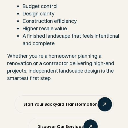
Budget control
Design clarity
Construction efficiency
Higher resale value
A finished landscape that feels intentional
and complete
Whether you’re a homeowner planning a
renovation or a contractor delivering high-end
projects, independent landscape design is the
smartest first step.
Start Your Backyard Transformation
Discover Our Services