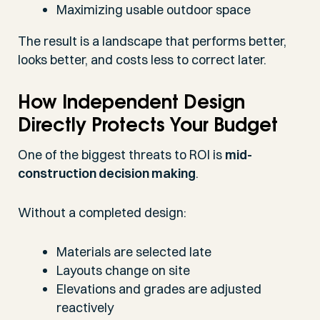
Maximizing usable outdoor space
The result is a landscape that performs better,
looks better, and costs less to correct later.
How Independent Design
Directly Protects Your Budget
One of the biggest threats to ROI is
mid-
construction decision making
.
Without a completed design:
Materials are selected late
Layouts change on site
Elevations and grades are adjusted
reactively