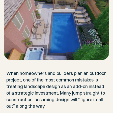
When homeowners and builders plan an outdoor
project, one of the most common mistakes is
treating landscape design as an add-on instead
of a strategic investment. Many jump straight to
construction, assuming design will “figure itself
out” along the way.