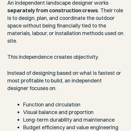
An independent landscape designer works
separately from construction crews
. Their role
is to design, plan, and coordinate the outdoor
space without being financially tied to the
materials, labour, or installation methods used on
site.
This independence creates objectivity.
Instead of designing based on what is fastest or
most profitable to build, an independent
designer focuses on:
Function and circulation
Visual balance and proportion
Long-term durability and maintenance
Budget efficiency and value engineering