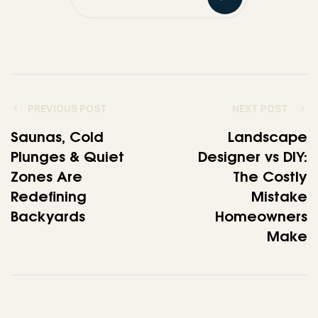
PREVIOUS POST
NEXT POST
Saunas, Cold
Landscape
Plunges & Quiet
Designer vs DIY:
Zones Are
The Costly
Redefining
Mistake
Backyards
Homeowners
Make