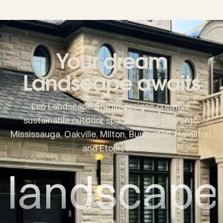
Your dream
Landscape awaits
Leo Landscape Studio designs creative,
sustainable outdoor spaces across Toronto,
Mississauga, Oakville, Milton, Burlington, Hamilton,
and Etobicoke.
landscape