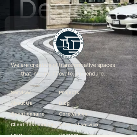
Designs
We are creators of transformative spaces
that inspire, innovate, and endure.
Services
Projects
About Us
Blog
Questionnaire
Core Values
Client Testimonials
Areas of service
FAQs
Contact