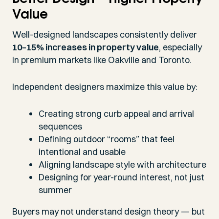
Value
Well-designed landscapes consistently deliver
10–15% increases in property value
, especially
in premium markets like Oakville and Toronto.
Independent designers maximize this value by:
Creating strong curb appeal and arrival
sequences
Defining outdoor “rooms” that feel
intentional and usable
Aligning landscape style with architecture
Designing for year-round interest, not just
summer
Buyers may not understand design theory — but