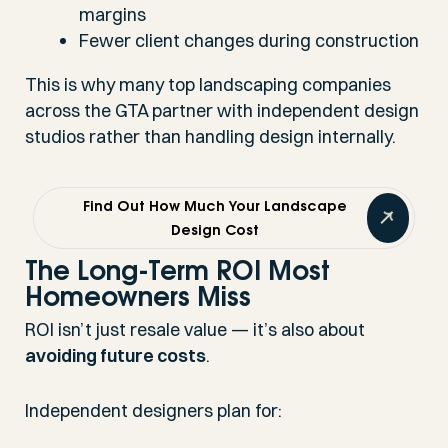
margins
Fewer client changes during construction
This is why many top landscaping companies
across the GTA partner with independent design
studios rather than handling design internally.
Find Out How Much Your Landscape
Design Cost
The Long-Term ROI Most
Homeowners Miss
ROI isn’t just resale value — it’s also about
avoiding future costs
.
Independent designers plan for: