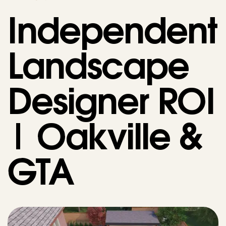
Independent
Landscape
Designer ROI
| Oakville &
GTA