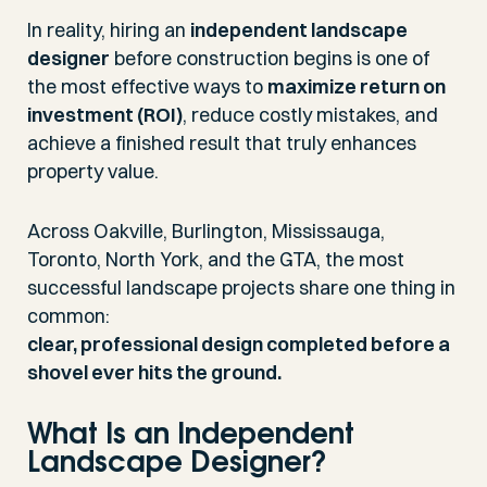
In reality, hiring an
independent landscape
designer
before construction begins is one of
the most effective ways to
maximize return on
investment (ROI)
, reduce costly mistakes, and
achieve a finished result that truly enhances
property value.
Across Oakville, Burlington, Mississauga,
Toronto, North York, and the GTA, the most
successful landscape projects share one thing in
common:
clear, professional design completed before a
shovel ever hits the ground.
What Is an Independent
Landscape Designer?