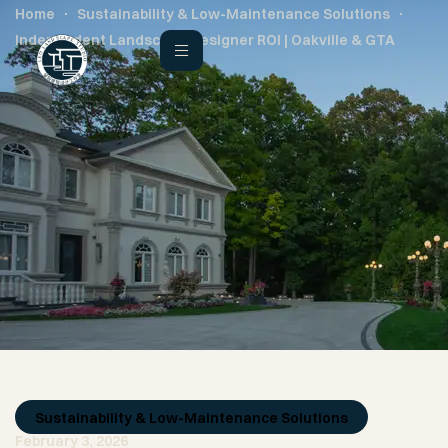
Home
Sustainability & Low-Maintenance Solutions
Independent Landscape Designer ROI | Oakville & GTA
Sustainability & Low-Maintenance Solutions
February 3, 2026