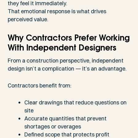
they feel it immediately.
That emotional response is what drives
perceived value.
Why Contractors Prefer Working
With Independent Designers
From a construction perspective, independent
design isn’t a complication — it’s an advantage.
Contractors benefit from:
Clear drawings that reduce questions on
site
Accurate quantities that prevent
shortages or overages
Defined scope that protects profit