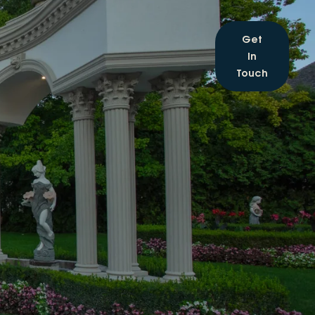
Get
In
Touch