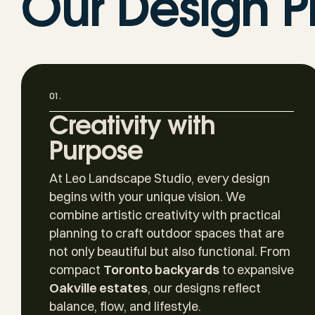
Our Design P
01.
Creativity with
Purpose
At Leo Landscape Studio, every design
begins with your unique vision. We
combine artistic creativity with practical
planning to craft outdoor spaces that are
not only beautiful but also functional. From
compact
Toronto backyards
to expansive
Oakville estates
, our designs reflect
balance, flow, and lifestyle.