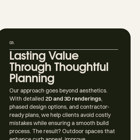
03.
Lasting Value
Through Thoughtful
Planning
Our approach goes beyond aesthetics.
With detailed
2D and 3D renderings
,
phased design options, and contractor-
ready plans, we help clients avoid costly
mistakes while ensuring a smooth build
process. The result? Outdoor spaces that
enhance curb appeal, improve