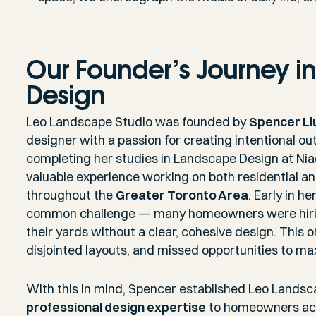
Our Founder’s Journey i
Design
Leo Landscape Studio was founded by
Spencer Li
designer with a passion for creating intentional ou
completing her studies in Landscape Design at Nia
valuable experience working on both residential 
throughout the
Greater Toronto Area
. Early in h
common challenge — many homeowners were hiring
their yards without a clear, cohesive design. This o
disjointed layouts, and missed opportunities to m
With this in mind, Spencer established Leo Landsc
professional design expertise
to homeowners ac