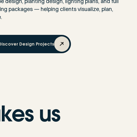
 design, planting design, lighting plans, and full
g packages — helping clients visualize, plan,
.
Discover Design Projects
kes us