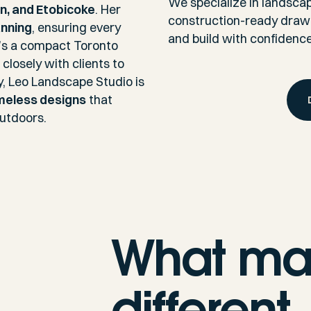
We specialize in landscape
on, and Etobicoke
. Her
construction-ready drawin
anning
, ensuring every
and build with confidence
it’s a compact Toronto
closely with clients to
y, Leo Landscape Studio is
imeless designs
that
outdoors.
What ma
different