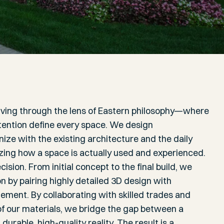
iving through the lens of Eastern philosophy—where
intention define every space. We design
ze with the existing architecture and the daily
ritizing how a space is actually used and experienced.
cision. From initial concept to the final build, we
 by pairing highly detailed 3D design with
ement. By collaborating with skilled trades and
 of our materials, we bridge the gap between a
durable, high-quality reality. The result is a