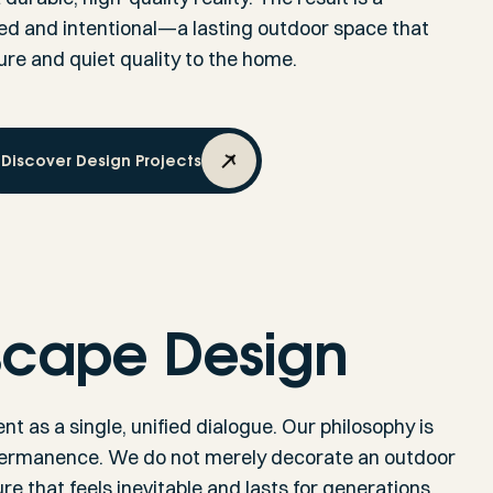
led and intentional—a lasting outdoor space that
re and quiet quality to the home.
Discover Design Projects
scape Design
t as a single, unified dialogue. Our philosophy is
 permanence. We do not merely decorate an outdoor
e that feels inevitable and lasts for generations.