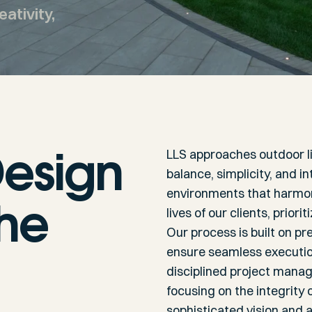
ativity,
esign
LLS approaches outdoor l
balance, simplicity, and 
environments that harmoni
the
lives of our clients, prio
Our process is built on pre
ensure seamless execution
disciplined project manag
focusing on the integrity
sophisticated vision and a 