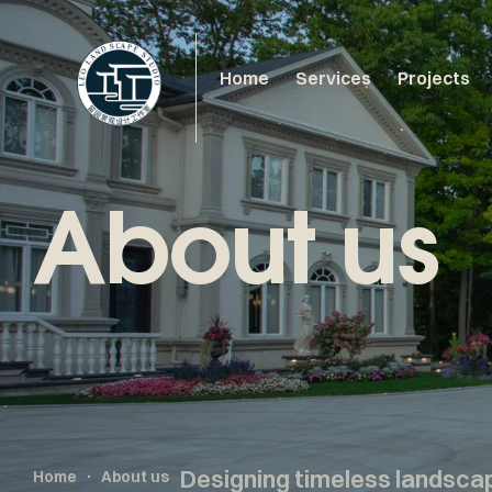
Home
Services
Projects
About us
Designing timeless landsca
Home
About us