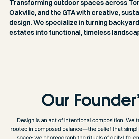
Transforming outdoor spaces across Tor
Oakville, and the GTA with creative, sust
design. We specialize in turning backyar
estates into functional, timeless landsca
Our Founder
Design is an act of intentional composition. We t
rooted in composed balance—the belief that simpl
space; we choreograph the rituals of daily life, 