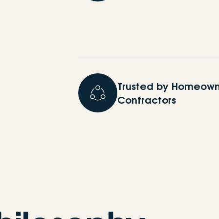
Trusted by Homeown
Contractors