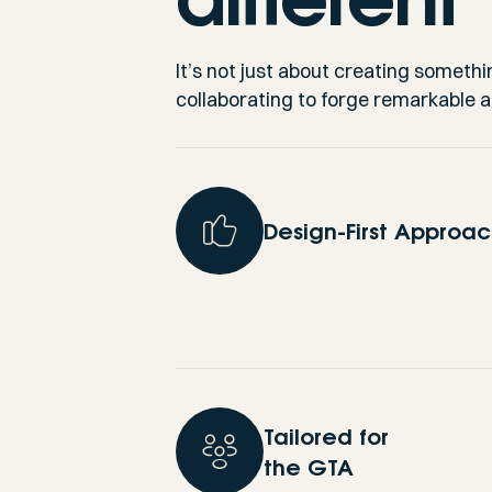
It’s not just about creating somethi
collaborating to forge remarkable 
Design-First Approa
Tailored for
the GTA