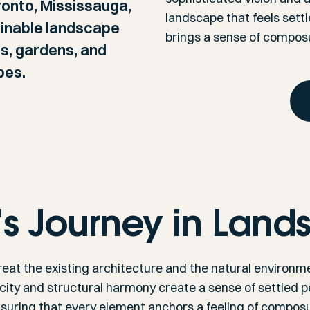
onto, Mississauga,
landscape that feels sett
ainable landscape
brings a sense of composu
ds, gardens, and
pes.
’s Journey in Land
reat the existing architecture and the natural environmen
icity and structural harmony create a sense of settled
ensuring that every element anchors a feeling of composur