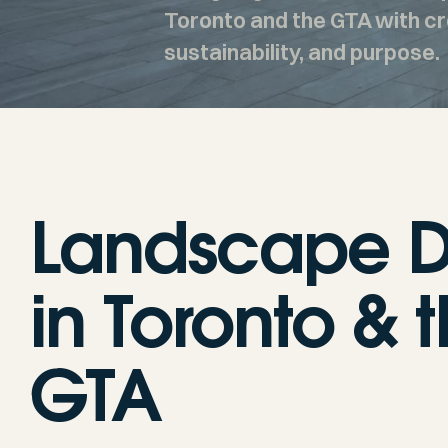
Toronto and the GTA with cre
sustainability, and purpose.
Landscape D
in Toronto & 
GTA