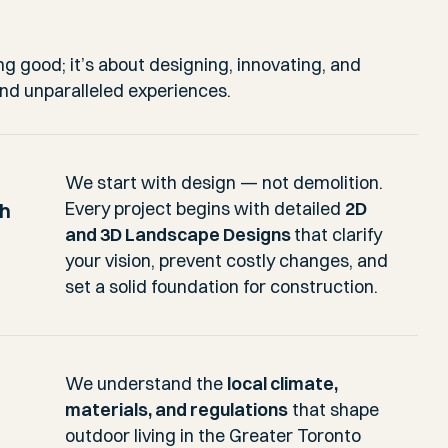
ng good; it’s about designing, innovating, and
and unparalleled experiences.
We start with design — not demolition.
ch
Every project begins with detailed
2D
and 3D Landscape Designs
that clarify
your vision, prevent costly changes, and
set a solid foundation for construction.
We understand the
local climate,
materials, and regulations
that shape
outdoor living in the Greater Toronto