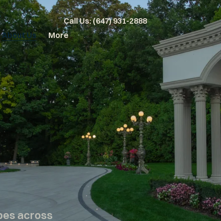
Call Us: (647) 931-2888
About Us
More
pes across