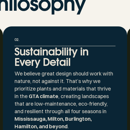
hilosophy
02.
Sustainability in
Every Detail
We believe great design should work with
nature, not against it. That’s why we
prioritize plants and materials that thrive
in the
GTA climate
, creating landscapes
that are low-maintenance, eco-friendly,
and resilient through all four seasons in
Mississauga, Milton, Burlington,
Hamilton, and beyond
.