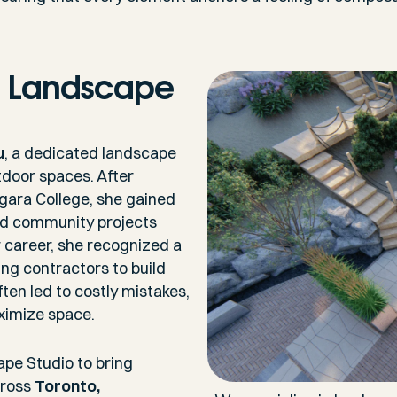
n Landscape
u
, a dedicated landscape
tdoor spaces. After
gara College, she gained
and community projects
er career, she recognized a
 contractors to build
ften led to costly mistakes,
aximize space.
ape Studio to bring
ross
Toronto,