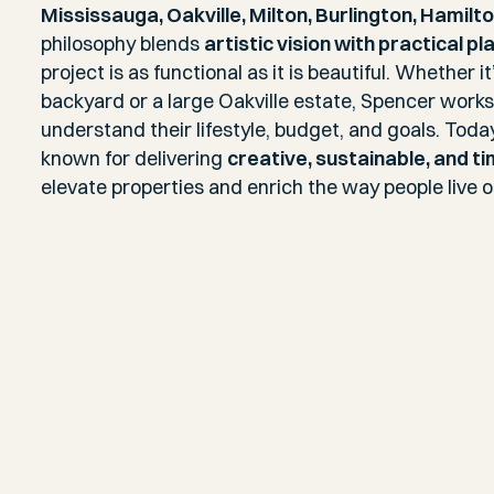
Mississauga, Oakville, Milton, Burlington, Hamilt
philosophy blends
artistic vision with practical pl
project is as functional as it is beautiful. Whether 
backyard or a large Oakville estate, Spencer works 
understand their lifestyle, budget, and goals. Toda
known for delivering
creative, sustainable, and t
elevate properties and enrich the way people live 