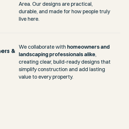
Area. Our designs are practical,
durable, and made for how people truly
live here.
We collaborate with
homeowners and
ers &
landscaping professionals alike
,
creating clear, build-ready designs that
simplify construction and add lasting
value to every property.