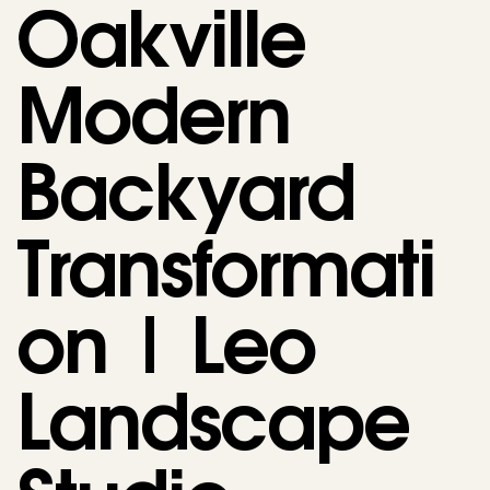
Oakville
Modern
Backyard
Transformati
on | Leo
Landscape