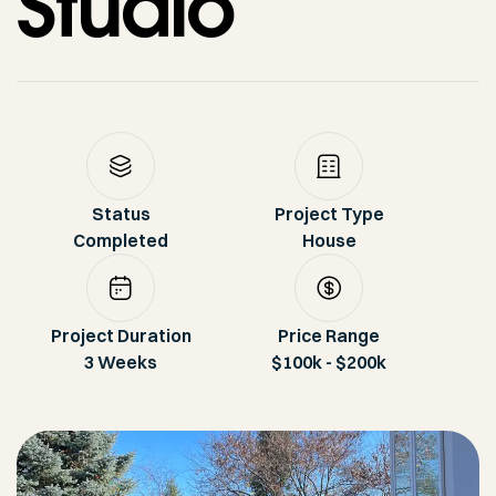
Studio
Status
Project Type
Completed
House
Project Duration
Price Range
3 Weeks
$100k - $200k