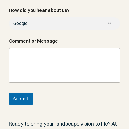
N
How did you hear about us?
u
m
b
e
r
N
Comment or Message
u
m
b
e
r
C
o
m
m
e
Submit
n
t
Ready to bring your landscape vision to life? At