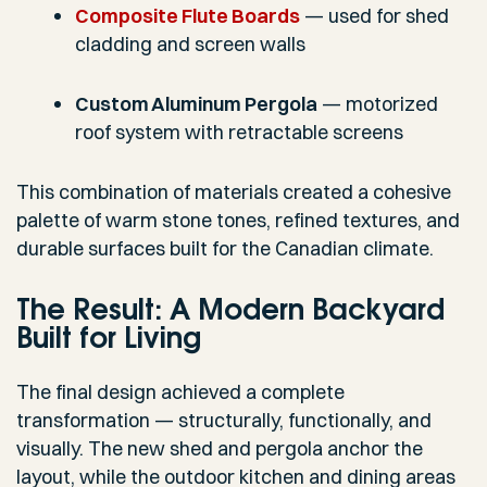
Composite Flute Boards
— used for shed
cladding and screen walls
Custom Aluminum Pergola
— motorized
roof system with retractable screens
This combination of materials created a cohesive
palette of warm stone tones, refined textures, and
durable surfaces built for the Canadian climate.
The Result: A Modern Backyard
Built for Living
The final design achieved a complete
transformation — structurally, functionally, and
visually. The new shed and pergola anchor the
layout, while the outdoor kitchen and dining areas