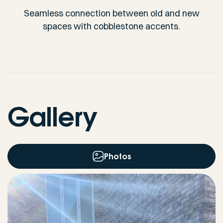
Seamless connection between old and new
spaces with cobblestone accents.
Gallery
Photos