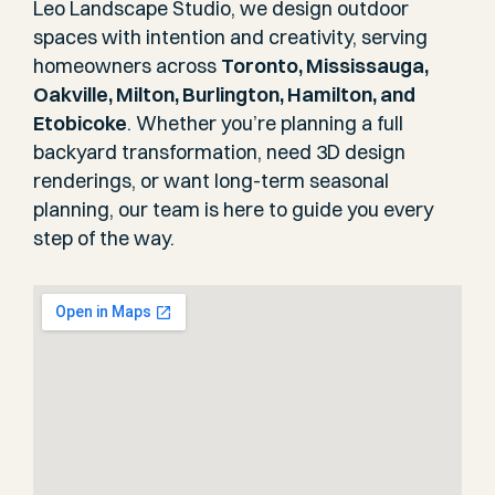
Leo Landscape Studio, we design outdoor
spaces with intention and creativity, serving
homeowners across
Toronto, Mississauga,
Oakville, Milton, Burlington, Hamilton, and
Etobicoke
. Whether you’re planning a full
backyard transformation, need 3D design
renderings, or want long-term seasonal
planning, our team is here to guide you every
step of the way.