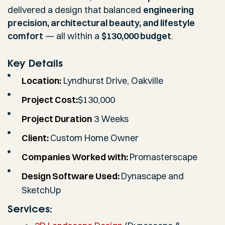
delivered a design that balanced
engineering
precision, architectural beauty, and lifestyle
comfort
— all within a
$130,000 budget
.
Key Details
Location:
Lyndhurst Drive, Oakville
Project Cost:
$130,000
Project Duration
3 Weeks
Client:
Custom Home Owner
Companies Worked with:
Promasterscape
Design Software Used:
Dynascape and
SketchUp
Services: