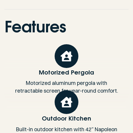
Features
Motorized Pergola
Motorized aluminum pergola with
retractable screen for year-round comfort.
Outdoor Kitchen
Built-in outdoor kitchen with 42” Napoleon