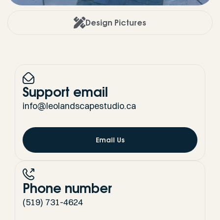
Design Pictures
Support email
info@leolandscapestudio.ca
Email Us
Phone number
(519) 731-4624