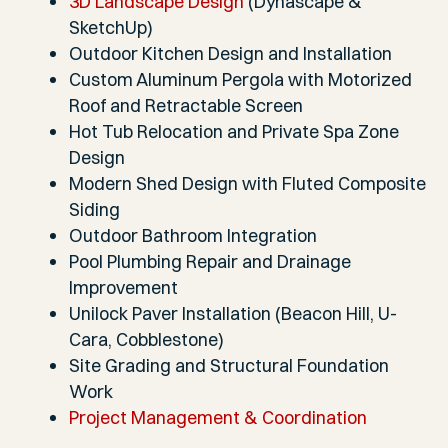
3D Landscape Design
(Dynascape &
SketchUp)
Outdoor Kitchen Design and Installation
Custom Aluminum Pergola with Motorized
Roof and Retractable Screen
Hot Tub Relocation and Private Spa Zone
Design
Modern Shed Design with Fluted Composite
Siding
Outdoor Bathroom Integration
Pool Plumbing Repair and Drainage
Improvement
Unilock Paver Installation (Beacon Hill, U-
Cara, Cobblestone)
Site Grading and Structural Foundation
Work
Project Management & Coordination