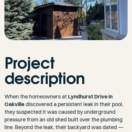
Project
description
When the homeowners at
Lyndhurst Drive in
Oakville
discovered a persistent leak in their pool,
they suspected it was caused by underground
pressure from an old shed built over the plumbing
line. Beyond the leak, their backyard was dated —