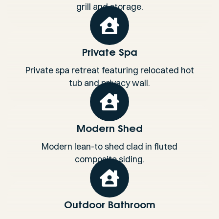
grill and storage.
Private Spa
Private spa retreat featuring relocated hot
tub and privacy wall.
Modern Shed
Modern lean-to shed clad in fluted
composite siding.
Outdoor Bathroom