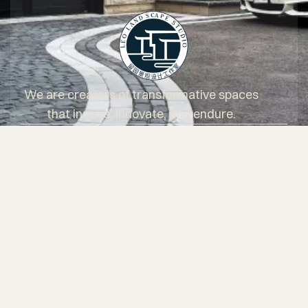
We are creators of transformative spaces
that inspire, innovate, and endure.
Services
Projects
About Us
Blog
Questionnaire
Core Values
Client Testimonials
Areas of service
FAQs
Contact
+1 (647) 931-2888
Facebook
Instagram