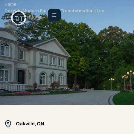
Home
Oakville Modern Backyard Transformation | Leo
Landscape Studio
Oakville, ON