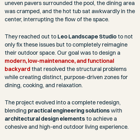
uneven pavers surrounded the pool, the dining area
was cramped, and the hot tub sat awkwardly in the
center, interrupting the flow of the space.
They reached out to
Leo Landscape Studio
to not
only fix these issues but to completely reimagine
their outdoor space. Our goal was to design a
modern, low-maintenance, and functional
backyard
that resolved the structural problems
while creating distinct, purpose-driven zones for
dining, cooking, and relaxation.
The project evolved into a complete redesign,
blending
practical engineering solutions
with
architectural design elements
to achieve a
cohesive and high-end outdoor living experience.