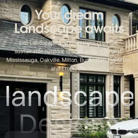
Your dream
Landscape awaits
Leo Landscape Studio designs creative,
sustainable outdoor spaces across Toronto,
Mississauga, Oakville, Milton, Burlington, Hamilton,
and Etobicoke.
landscape
Designs