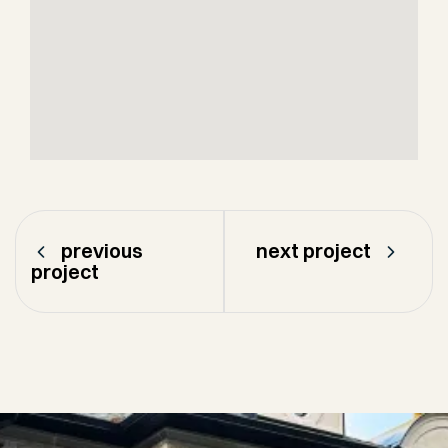
previous
next project
project