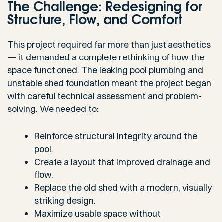
The Challenge: Redesigning for
Structure, Flow, and Comfort
This project required far more than just aesthetics
— it demanded a complete rethinking of how the
space functioned. The leaking pool plumbing and
unstable shed foundation meant the project began
with careful technical assessment and problem-
solving. We needed to:
Reinforce structural integrity around the
pool.
Create a layout that improved drainage and
flow.
Replace the old shed with a modern, visually
striking design.
Maximize usable space without