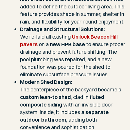
added to define the outdoor living area. This
feature provides shade in summer, shelter in
rain, and flexibility for year-round enjoyment.
Drainage and Structural Solutions:
We re-laid all existing
Unilock Beacon Hill
pavers
on a
new HPB base
to ensure proper
drainage and prevent future shifting. The
pool plumbing was repaired, and a new
foundation was poured for the shed to
eliminate subsurface pressure issues.
Modern Shed Design:
The centerpiece of the backyard became a
custom lean-to shed
, clad in
fluted
composite siding
with an invisible door
system. Inside, it includes
a separate
outdoor bathroom
, adding both
convenience and sophistication.