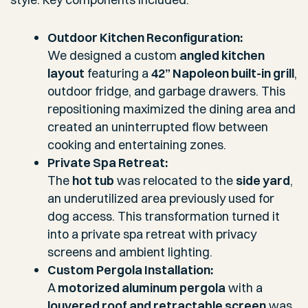
Outdoor Kitchen Reconfiguration:
We designed a custom
angled kitchen
layout
featuring a
42” Napoleon built-in grill
,
outdoor fridge, and garbage drawers. This
repositioning maximized the dining area and
created an uninterrupted flow between
cooking and entertaining zones.
Private Spa Retreat:
The
hot tub
was relocated to the
side yard
,
an underutilized area previously used for
dog access. This transformation turned it
into a private spa retreat with privacy
screens and ambient lighting.
Custom Pergola Installation:
A
motorized aluminum pergola
with a
louvered roof and retractable screen
was