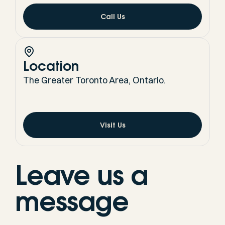
Call Us
Location
The Greater Toronto Area, Ontario.
Visit Us
Leave us a
message