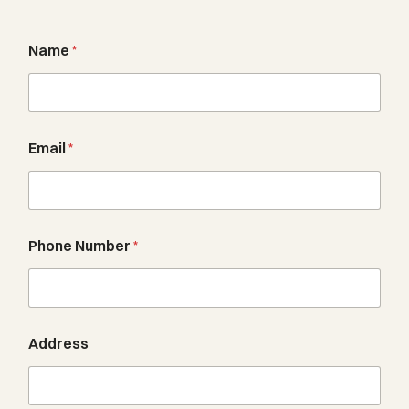
Name
*
Email
*
Phone Number
*
Address