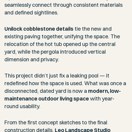
seamlessly connect through consistent materials
and defined sightlines.
Unilock cobblestone details
tie the new and
existing paving together, unifying the space. The
relocation of the hot tub opened up the central
yard, while the pergola introduced vertical
dimension and privacy.
This project didn’t just fix a leaking pool — it
redefined how the space is used. What was once a
disconnected, dated yard is now a
modern, low-
maintenance outdoor living space
with year-
round usability.
From the first concept sketches to the final
construction details,
Leo Landscape Studio