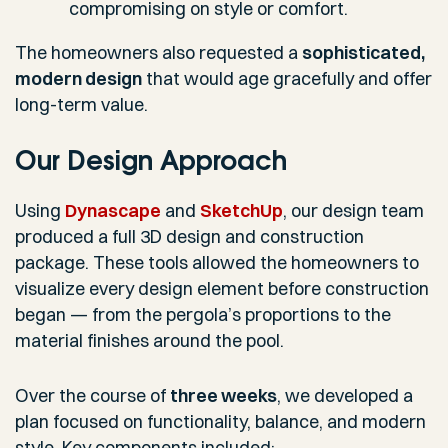
compromising on style or comfort.
The homeowners also requested a
sophisticated,
modern design
that would age gracefully and offer
long-term value.
Our Design Approach
Using
Dynascape
and
SketchUp
, our design team
produced a full 3D design and construction
package. These tools allowed the homeowners to
visualize every design element before construction
began — from the pergola’s proportions to the
material finishes around the pool.
Over the course of
three weeks
, we developed a
plan focused on functionality, balance, and modern
style. Key components included: