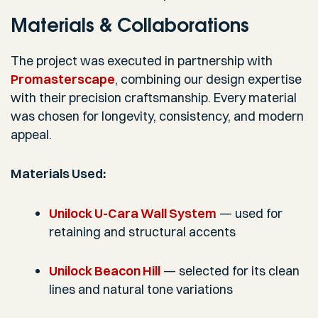
Materials & Collaborations
The project was executed in partnership with
Promasterscape
, combining our design expertise
with their precision craftsmanship. Every material
was chosen for longevity, consistency, and modern
appeal.
Materials Used:
Unilock U-Cara Wall System
— used for
retaining and structural accents
Unilock Beacon Hill
— selected for its clean
lines and natural tone variations