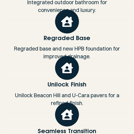
Integrated outdoor bathroom for
convenience and luxury.
Regraded Base
Regraded base and new HPB foundation for
improved drainage.
Unilock Finish
Unilock Beacon Hill and U-Cara pavers for a
refined finish.
Seamless Transition