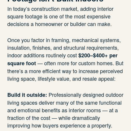
In today’s construction market, adding interior
square footage is one of the most expensive
decisions a homeowner or builder can make.
Once you factor in framing, mechanical systems,
insulation, finishes, and structural requirements,
indoor additions routinely cost
$200–$400+ per
— often more for custom homes. But
square foot
there’s a more efficient way to increase perceived
living space, lifestyle value, and resale appeal:
Professionally designed outdoor
Build it outside:
living spaces deliver many of the same functional
and emotional benefits as interior rooms — at a
fraction of the cost — while dramatically
improving how buyers experience a property.