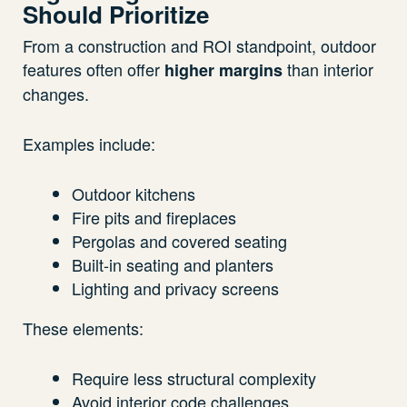
Should Prioritize
From a construction and ROI standpoint, outdoor
features often offer
than interior
higher margins
changes.
Examples include:
Outdoor kitchens
Fire pits and fireplaces
Pergolas and covered seating
Built-in seating and planters
Lighting and privacy screens
These elements:
Require less structural complexity
Avoid interior code challenges