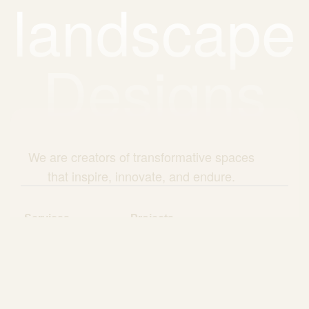
landscape
Designs
We are creators of transformative spaces
that inspire, innovate, and endure.
Services
Projects
About Us
Blog
Questionnaire
Core Values
Client Testimonials
Areas of service