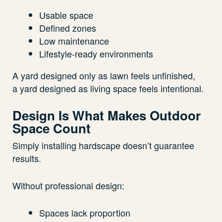
Usable space
Defined zones
Low maintenance
Lifestyle-ready environments
A yard designed only as lawn feels unfinished,
a yard designed as living space feels intentional.
Design Is What Makes Outdoor
Space Count
Simply installing hardscape doesn’t guarantee
results.
Without professional design:
Spaces lack proportion