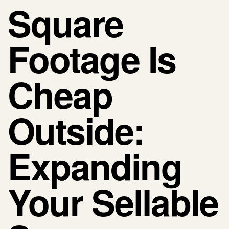
Square
Footage Is
Cheap
Outside:
Expanding
Your Sellable