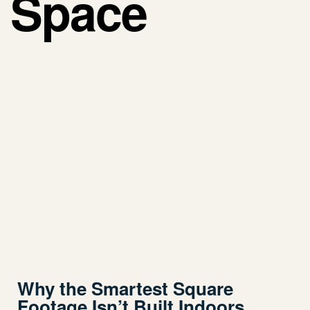
Space
Why the Smartest Square
Footage Isn’t Built Indoors