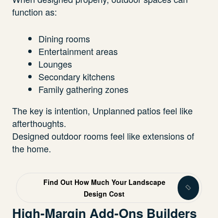
function as:
Dining rooms
Entertainment areas
Lounges
Secondary kitchens
Family gathering zones
The key is intention, Unplanned patios feel like
afterthoughts.
Designed outdoor rooms feel like extensions of
the home.
Find Out How Much Your Landscape
Design Cost
High-Margin Add-Ons Builders