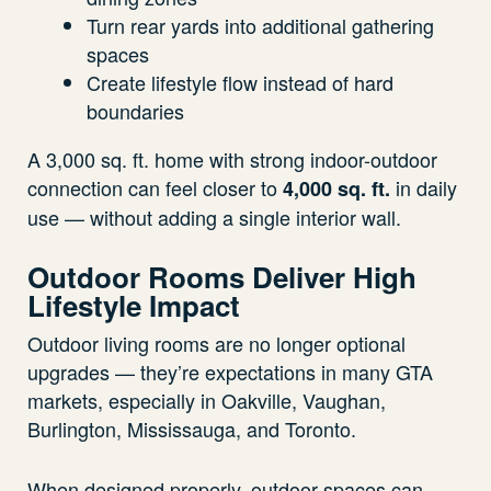
Turn rear yards into additional gathering
spaces
Create lifestyle flow instead of hard
boundaries
A 3,000 sq. ft. home with strong indoor-outdoor
connection can feel closer to
in daily
4,000 sq. ft.
use — without adding a single interior wall.
Outdoor Rooms Deliver High
Lifestyle Impact
Outdoor living rooms are no longer optional
upgrades — they’re expectations in many GTA
markets, especially in Oakville, Vaughan,
Burlington, Mississauga, and Toronto.
When designed properly, outdoor spaces can