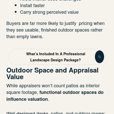
Install faster
Carry strong perceived value
Buyers are far more likely to justify pricing when
they see usable, finished outdoor spaces rather
than empty lawns.
What’s Included In A Professional
Landscape Design Package?
Outdoor Space and Appraisal
Value
While appraisers won’t count patios as interior
square footage,
functional outdoor spaces do
.
influence valuation
Well-designed decks, patios, and outdoor rooms: