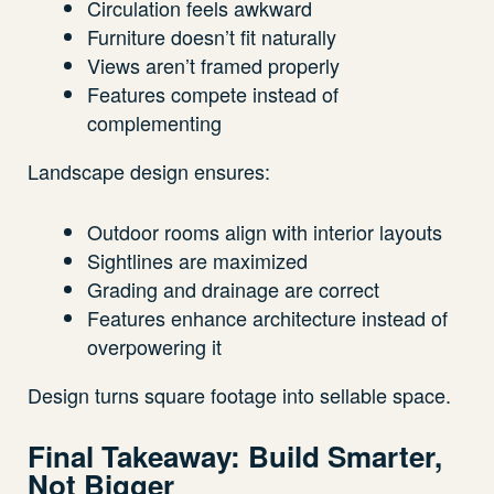
Circulation feels awkward
Furniture doesn’t fit naturally
Views aren’t framed properly
Features compete instead of
complementing
Landscape design ensures:
Outdoor rooms align with interior layouts
Sightlines are maximized
Grading and drainage are correct
Features enhance architecture instead of
overpowering it
Design turns square footage into sellable space.
Final Takeaway: Build Smarter,
Not Bigger