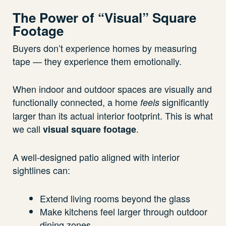
The Power of “Visual” Square
Footage
Buyers don’t experience homes by measuring
tape — they experience them emotionally.
When indoor and outdoor spaces are visually and
functionally connected, a home
significantly
feels
larger than its actual interior footprint. This is what
we call
.
visual square footage
A well-designed patio aligned with interior
sightlines can:
Extend living rooms beyond the glass
Make kitchens feel larger through outdoor
dining zones