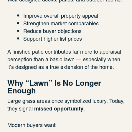
Improve overall property appeal
Strengthen market comparables
Reduce buyer objections
Support higher list prices
A finished patio contributes far more to appraisal
perception than a basic lawn — especially when
it’s designed as a true extension of the home.
Why “Lawn” Is No Longer
Enough
Large grass areas once symbolized luxury. Today,
they signal
.
missed opportunity
Modern buyers want: