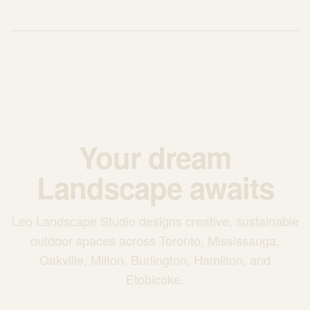
Your dream
Landscape awaits
Leo Landscape Studio designs creative, sustainable
outdoor spaces across Toronto, Mississauga,
Oakville, Milton, Burlington, Hamilton, and
Etobicoke.