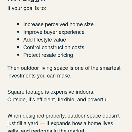
If your goal is to:
Increase perceived home size
Improve buyer experience
Add lifestyle value
Control construction costs
Protect resale pricing
Then outdoor living space is one of the smartest
investments you can make.
Square footage is expensive indoors.
Outside, it’s efficient, flexible, and powerful.
When designed properly, outdoor space doesn’t
just fill a yard — it expands how a home lives,
sells, and performs in the market.