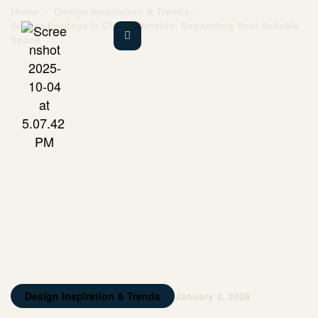
Home
Design Inspiration & Trends
Square Footage Is Cheap Outside: Expanding Your Sellable
Space
Design Inspiration & Trends
January 3, 2026