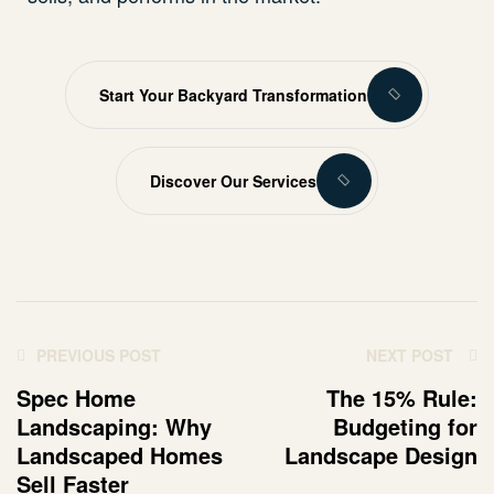
Start Your Backyard Transformation
Discover Our Services
PREVIOUS POST
NEXT POST
Spec Home
The 15% Rule:
Landscaping: Why
Budgeting for
Landscaped Homes
Landscape Design
Sell Faster