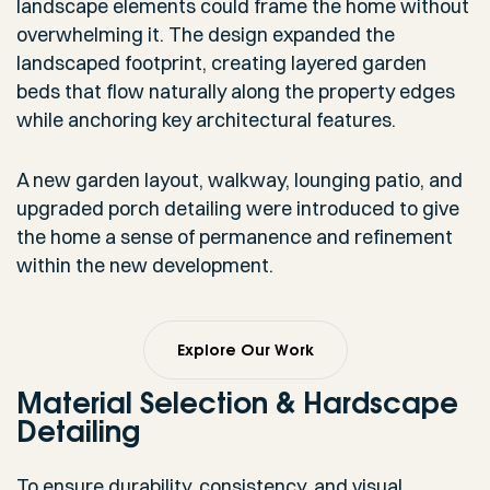
landscape elements could frame the home without
overwhelming it. The design expanded the
landscaped footprint, creating layered garden
beds that flow naturally along the property edges
while anchoring key architectural features.
A new garden layout, walkway, lounging patio, and
upgraded porch detailing were introduced to give
the home a sense of permanence and refinement
within the new development.
Explore Our Work
Material Selection & Hardscape
Detailing
To ensure durability, consistency, and visual