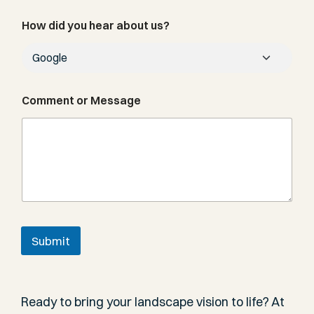
b
e
How did you hear about us?
r
Comment or Message
Submit
Ready to bring your landscape vision to life? At