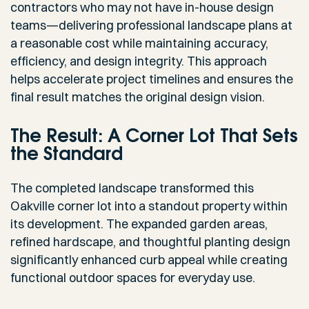
contractors who may not have in-house design
teams—delivering professional landscape plans at
a reasonable cost while maintaining accuracy,
efficiency, and design integrity. This approach
helps accelerate project timelines and ensures the
final result matches the original design vision.
The Result: A Corner Lot That Sets
the Standard
The completed landscape transformed this
Oakville corner lot into a standout property within
its development. The expanded garden areas,
refined hardscape, and thoughtful planting design
significantly enhanced curb appeal while creating
functional outdoor spaces for everyday use.