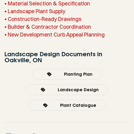
• Material Selection & Specification
• Landscape Plant Supply
• Construction-Ready Drawings
• Builder & Contractor Coordination
• New Development Curb Appeal Planning
Landscape Design Documents in
Oakville, ON
Planting Plan
Landscape Design
Plant Catalogue