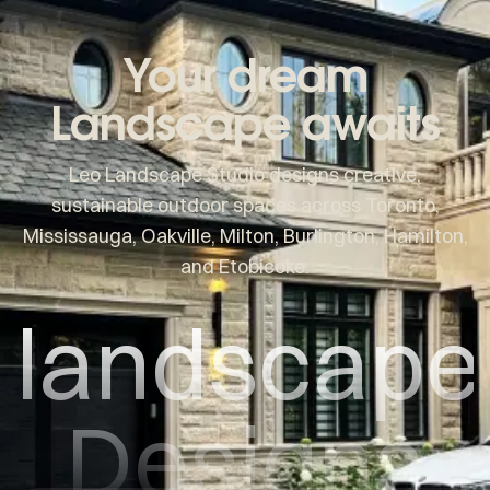
Your dream
Landscape awaits
Leo Landscape Studio designs creative,
sustainable outdoor spaces across Toronto,
Mississauga, Oakville, Milton, Burlington, Hamilton,
and Etobicoke.
landscape
Designs