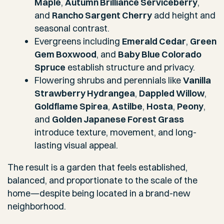
Maple
,
Autumn Brilliance Serviceberry
,
and
Rancho Sargent Cherry
add height and
seasonal contrast.
Evergreens including
Emerald Cedar
,
Green
Gem Boxwood
, and
Baby Blue Colorado
Spruce
establish structure and privacy.
Flowering shrubs and perennials like
Vanilla
Strawberry Hydrangea
,
Dappled Willow
,
Goldflame Spirea
,
Astilbe
,
Hosta
,
Peony
,
and
Golden Japanese Forest Grass
introduce texture, movement, and long-
lasting visual appeal.
The result is a garden that feels established,
balanced, and proportionate to the scale of the
home—despite being located in a brand-new
neighborhood.