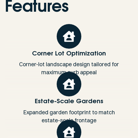
Features
Corner Lot Optimization
Corner-lot landscape design tailored for
maximum curb appeal
Estate-Scale Gardens
Expanded garden footprint to match
estate-scale frontage