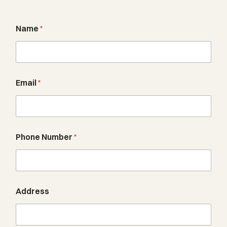
Name
*
Email
*
u
Phone Number
*
s
?
a
b
o
u
Address
t
N
u
m