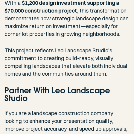
With a
$1,200 design investment supporting a
$70,000 construction project
, this transformation
demonstrates how strategic landscape design can
maximize return on investment—especially for
corner lot properties in growing neighborhoods.
This project reflects Leo Landscape Studio’s
commitment to creating build-ready, visually
compelling landscapes that elevate both individual
homes and the communities around them.
Partner With Leo Landscape
Studio
If you are a landscape construction company
looking to enhance your presentation quality,
improve project accuracy, and speed up approvals,