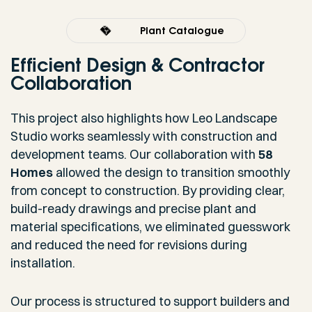
Plant Catalogue
Efficient Design & Contractor
Collaboration
This project also highlights how Leo Landscape
Studio works seamlessly with construction and
development teams. Our collaboration with
58
Homes
allowed the design to transition smoothly
from concept to construction. By providing clear,
build-ready drawings and precise plant and
material specifications, we eliminated guesswork
and reduced the need for revisions during
installation.
Our process is structured to support builders and