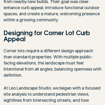
from nearby new builds. Their goal was clear:
enhance curb appeal, introduce functional outdoor
spaces, and create a mature, welcoming presence
within a growing community.
Designing for Corner Lot Curb
Appeal
Corner lots require a different design approach
than standard properties. With multiple public-
facing elevations, the landscape must feel
intentional from all angles, balancing openness with
definition.
At Leo Landscape Studio, we began with a focused
site analysis to understand pedestrian views,
sightlines from intersecting streets, and how