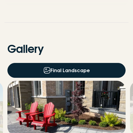
Gallery
Final Landscape