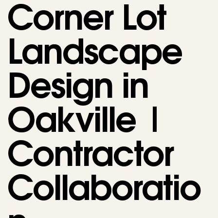
Corner Lot
Landscape
Design in
Oakville |
Contractor
Collaboratio