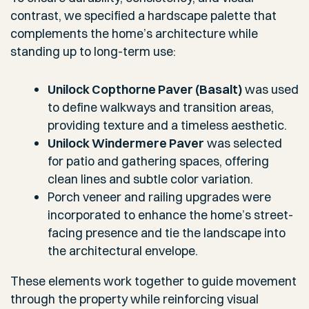
contrast, we specified a hardscape palette that
complements the home’s architecture while
standing up to long-term use:
Unilock Copthorne Paver (Basalt)
was used
to define walkways and transition areas,
providing texture and a timeless aesthetic.
Unilock Windermere Paver
was selected
for patio and gathering spaces, offering
clean lines and subtle color variation.
Porch veneer and railing upgrades were
incorporated to enhance the home’s street-
facing presence and tie the landscape into
the architectural envelope.
These elements work together to guide movement
through the property while reinforcing visual