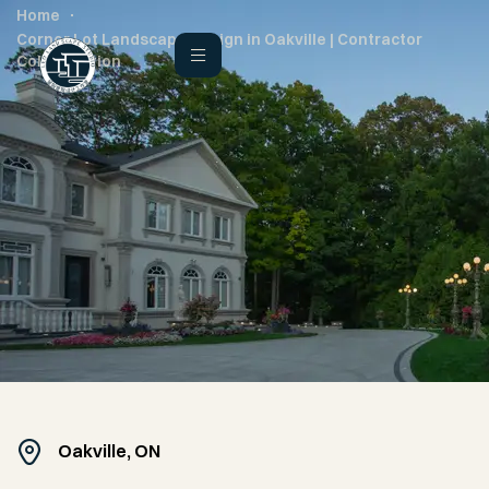
Home
Corner Lot Landscape Design in Oakville | Contractor
Collaboration
Oakville, ON