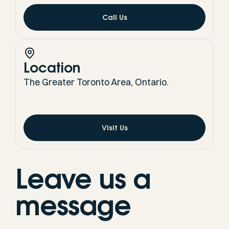
Call Us
Location
The Greater Toronto Area, Ontario.
Visit Us
Leave us a
message