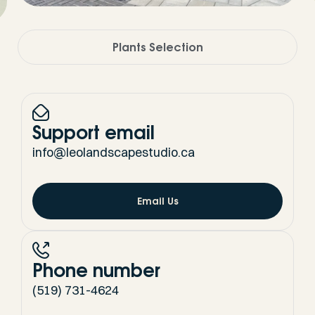
Plants Selection
Support email
info@leolandscapestudio.ca
Email Us
Phone number
(519) 731-4624