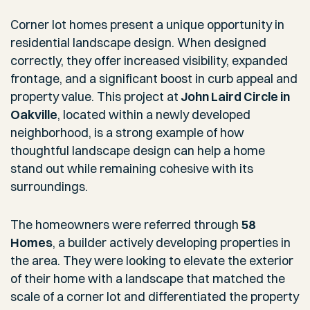
Corner lot homes present a unique opportunity in
residential landscape design. When designed
correctly, they offer increased visibility, expanded
frontage, and a significant boost in curb appeal and
property value. This project at
John Laird Circle in
Oakville
, located within a newly developed
neighborhood, is a strong example of how
thoughtful landscape design can help a home
stand out while remaining cohesive with its
surroundings.
The homeowners were referred through
58
Homes
, a builder actively developing properties in
the area. They were looking to elevate the exterior
of their home with a landscape that matched the
scale of a corner lot and differentiated the property