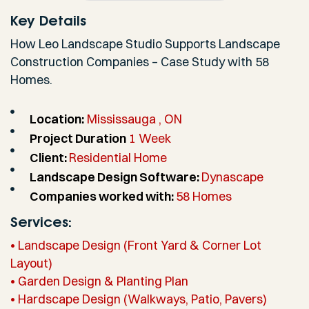
Key Details
How Leo Landscape Studio Supports Landscape
Construction Companies – Case Study with 58
Homes.
Location:
Mississauga , ON
Project Duration
1 Week
Client:
Residential Home
Landscape Design Software:
Dynascape
Companies worked with:
58 Homes
Services:
• Landscape Design (Front Yard & Corner Lot
Layout)
• Garden Design & Planting Plan
• Hardscape Design (Walkways, Patio, Pavers)