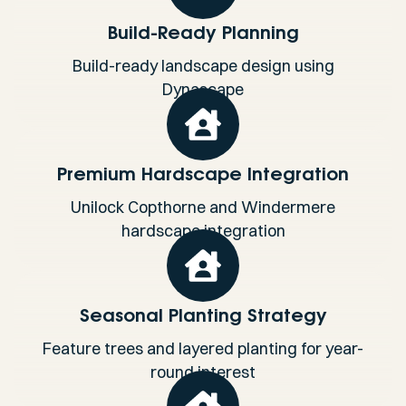
Build-Ready Planning
Build-ready landscape design using
Dynascape
Premium Hardscape Integration
Unilock Copthorne and Windermere
hardscape integration
Seasonal Planting Strategy
Feature trees and layered planting for year-
round interest