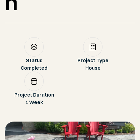
n
Status
Project Type
Completed
House
Project Duration
1 Week