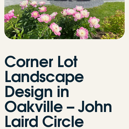
Corner Lot
Landscape
Design in
Oakville – John
Laird Circle