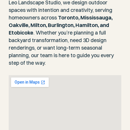
Leo Landscape Studio, we design outdoor
spaces with intention and creativity, serving
homeowners across
Toronto, Mississauga,
Oakville, Milton, Burlington, Hamilton, and
Etobicoke
. Whether you’re planning a full
backyard transformation, need 3D design
renderings, or want long-term seasonal
planning, our team is here to guide you every
step of the way.