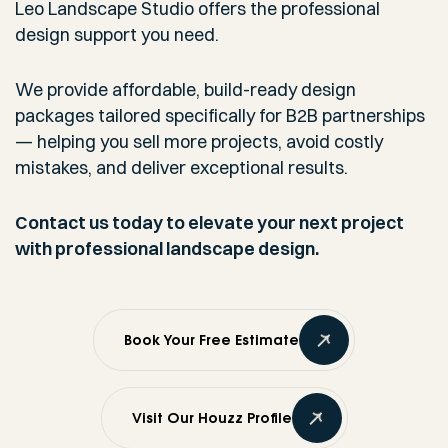
Leo Landscape Studio offers the professional
design support you need.
We provide affordable, build-ready design
packages tailored specifically for B2B partnerships
— helping you sell more projects, avoid costly
mistakes, and deliver exceptional results.
Contact us today to elevate your next project
with professional landscape design.
Book Your Free Estimate
Visit Our Houzz Profile