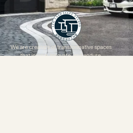
We are creators of transformative spaces
that inspire, innovate, and endure.
Services
Projects
About Us
Blog
Questionnaire
Core Values
Client Testimonials
Areas of service
FAQs
Contact
Facebook