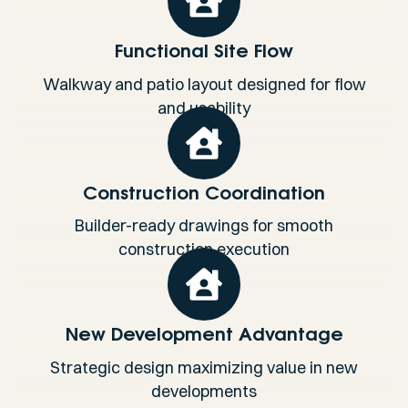
Functional Site Flow
Walkway and patio layout designed for flow
and usability
Construction Coordination
Builder-ready drawings for smooth
construction execution
New Development Advantage
Strategic design maximizing value in new
developments