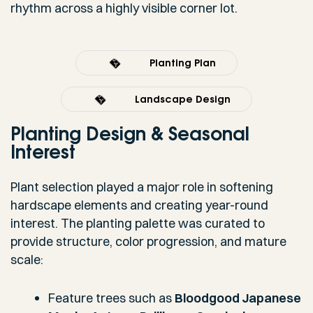
rhythm across a highly visible corner lot.
Planting Plan
Landscape Design
Planting Design & Seasonal
Interest
Plant selection played a major role in softening
hardscape elements and creating year-round
interest. The planting palette was curated to
provide structure, color progression, and mature
scale:
Feature trees such as
Bloodgood Japanese