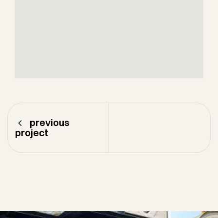
previous
project