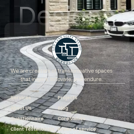
Designs
We are creators of transformative spaces
that inspire, innovate, and endure.
Services
Projects
About Us
Blog
Questionnaire
Core Values
Client Testimonials
Areas of service