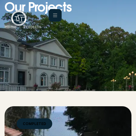
Our Projects
Home
Projects
COMPLETED