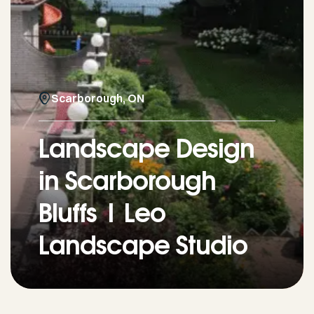
Scarborough, ON
Landscape Design
in Scarborough
Bluffs | Leo
Landscape Studio