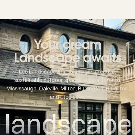
Your dream
Landscape awaits
Leo Landscape Studio designs creative,
sustainable outdoor spaces across Toronto,
Mississauga, Oakville, Milton, Burlington, Hamilton,
and Etobicoke.
landscape