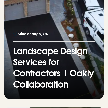
Mississauga, ON
Landscape Design
Services for
Contractors | Oakly
Collaboration