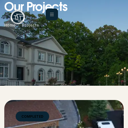
Our Projects
Home
Projects
COMPLETED