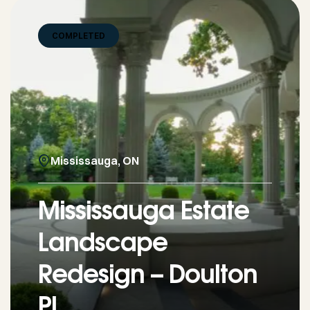
COMPLETED
Mississauga, ON
Mississauga Estate
Landscape
Redesign – Doulton
Pl