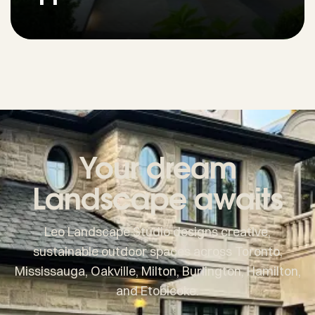
Your dream
Landscape awaits
Leo Landscape Studio designs creative,
sustainable outdoor spaces across Toronto,
Mississauga, Oakville, Milton, Burlington, Hamilton,
and Etobicoke.