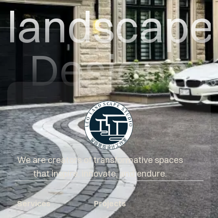
landscape
Designs
We are creators of transformative spaces
that inspire, innovate, and endure.
Services
Projects